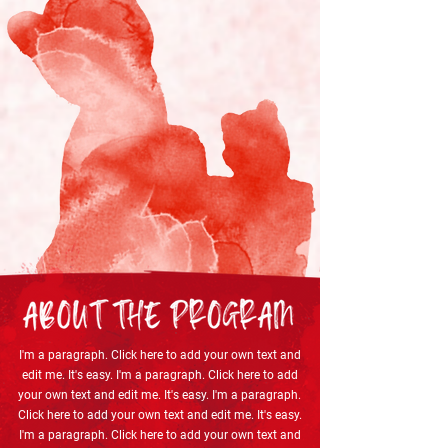
I'm a paragraph. Click here to add your own text and
edit me. It's easy. I'm a paragraph. Click here to add
your own text and edit me. It's easy. I'm a paragraph.
Click here to add your own text and edit me. It's easy.
I'm a paragraph. Click here to add your own text and