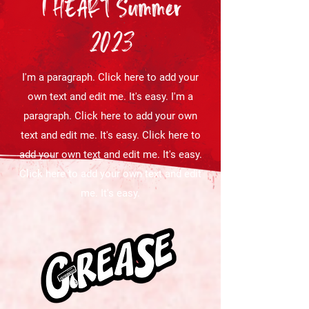
I'm a paragraph. Click here to add your
own text and edit me. It's easy. I'm a
paragraph. Click here to add your own
text and edit me. It's easy. Click here to
add your own text and edit me. It's easy.
Click here to add your own text and edit
me. It's easy.