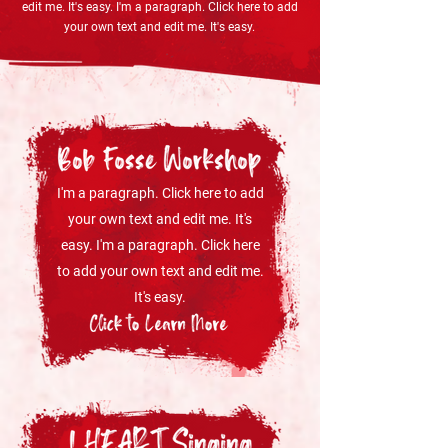
edit me. It's easy. I'm a paragraph. Click here to add
your own text and edit me. It's easy.
I'm a paragraph. Click here to add
your own text and edit me. It's
easy. I'm a paragraph. Click here
to add your own text and edit me.
It's easy.