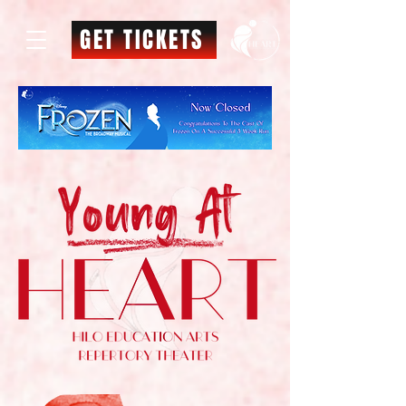
GET TICKETS