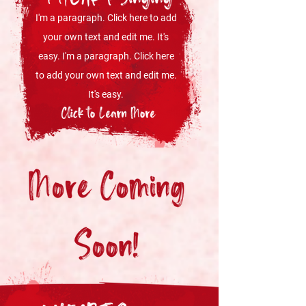
I'm a paragraph. Click here to add
your own text and edit me. It's
easy. I'm a paragraph. Click here
to add your own text and edit me.
It's easy.