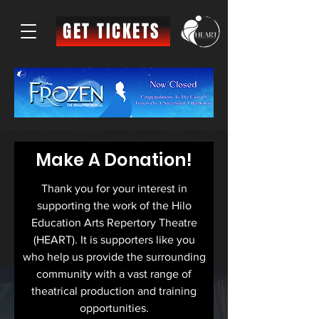
GET TICKETS
Make A Donation!
Thank you for your interest in
supporting the work of the
Hilo
Education Arts Repertory Theatre
(HEART). It is supporters like you
who help us
provide the surrounding
community with a vast range of
theatrical production and training
opportunities.