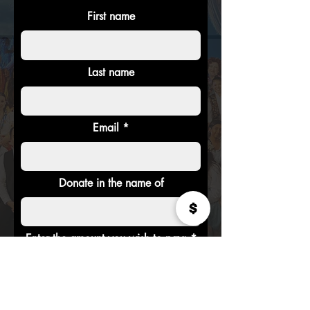
First name
Last name
Email
Donate in the name of
Enter the amount you wish to pay:
$
Donate