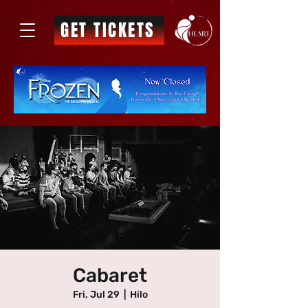
GET TICKETS
Cabaret
Fri, Jul 29
  |  
Hilo