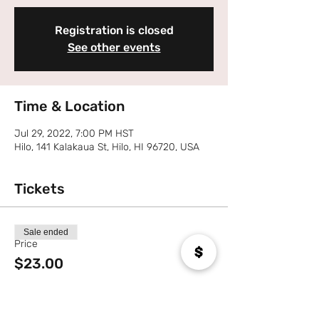
Registration is closed
See other events
Time & Location
Jul 29, 2022, 7:00 PM HST
Hilo, 141 Kalakaua St, Hilo, HI 96720, USA
Tickets
Sale ended
Price
$23.00