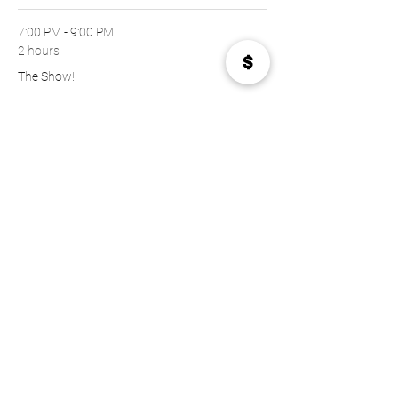
7:00 PM - 9:00 PM
2 hours
The Show!
See All
Tickets
Sold Out
Price
$22.00