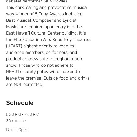
cabaret performer Sally Bowles.
This dark, daring and provocative musical 
was winner of 8 Tony Awards including 
Best Musical, Composer and Lyricist.
Masks are required upon entry into the 
East Hawai’i Cultural Center building. It is 
the Hilo Education Arts Repertory Theatre’s 
(HEART) highest priority to keep its 
audience members, performers, and 
production crew safe throughout each 
show. Those who do not adhere to 
HEART’s safety policy will be asked to 
leave the premise. Outside food and drinks 
are NOT permitted.
Schedule
6:30 PM - 7:00 PM
30 minutes
Doors Open