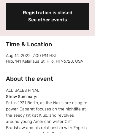
Registration is closed
See other events
Time & Location
Aug 14, 2022, 7:00 PM HST
Hilo, 141 Kalakaua St, Hilo, HI 96720, USA
About the event
ALL SALES FINAL
Show Summary:
Set in 1931 Berlin, as the Nazis are rising to 
power, Cabaret focuses on the nightlife at 
the seedy Kit Kat Klub, and revolves 
around young American writer Cliff 
Bradshaw and his relationship with English 