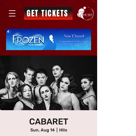
GET TICKETS
CABARET
Sun, Aug 14
  |  
Hilo