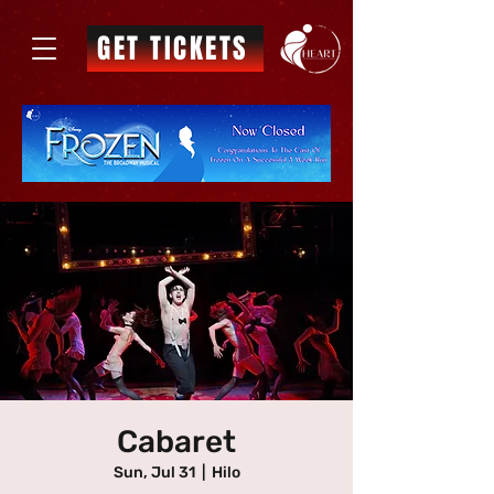
GET TICKETS
Cabaret
Sun, Jul 31
  |  
Hilo