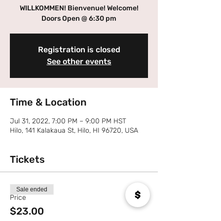
WILLKOMMEN! Bienvenue! Welcome!
Doors Open @ 6:30 pm
Registration is closed
See other events
Time & Location
Jul 31, 2022, 7:00 PM – 9:00 PM HST
Hilo, 141 Kalakaua St, Hilo, HI 96720, USA
Tickets
Sale ended
Price
$23.00