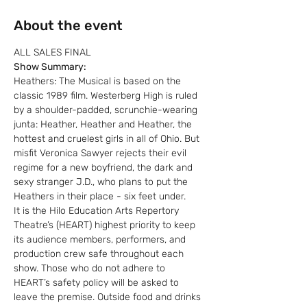
About the event
ALL SALES FINAL
Show Summary:
Heathers: The Musical is based on the 
classic 1989 film. Westerberg High is ruled 
by a shoulder-padded, scrunchie-wearing 
junta: Heather, Heather and Heather, the 
hottest and cruelest girls in all of Ohio. But 
misfit Veronica Sawyer rejects their evil 
regime for a new boyfriend, the dark and 
sexy stranger J.D., who plans to put the 
Heathers in their place - six feet under.
It is the Hilo Education Arts Repertory 
Theatre’s (HEART) highest priority to keep 
its audience members, performers, and 
production crew safe throughout each 
show. Those who do not adhere to 
HEART’s safety policy will be asked to 
leave the premise. Outside food and drinks 