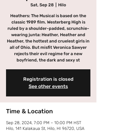
Sat, Sep 28
  |  
Hilo
Heathers: The Musical is based on the
classic 1989 film. Westerberg High is
ruled by a shoulder-padded, scrunchie-
wearing junta: Heather, Heather and
Heather, the hottest and cruelest girls in
all of Ohio. But misfit Veronica Sawyer
rejects their evil regime for a new
boyfriend, the dark and sexy st
Registration is closed
See other events
Time & Location
Sep 28, 2024, 7:00 PM – 10:00 PM HST
Hilo, 141 Kalakaua St, Hilo, HI 96720, USA