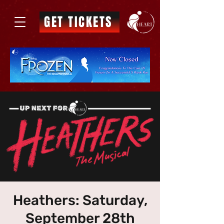
GET TICKETS
Heathers: Saturday,
September 28th