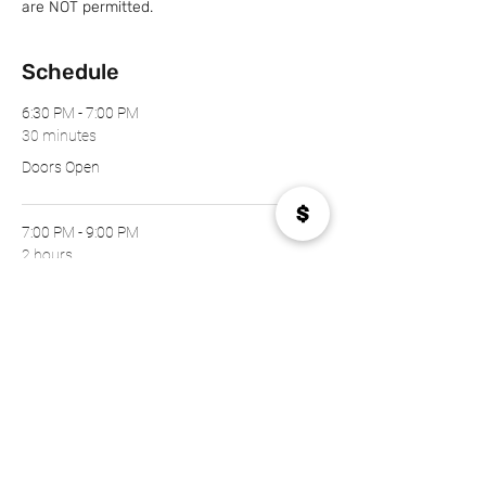
are NOT permitted.
Schedule
6:30 PM - 7:00 PM
30 minutes
Doors Open
7:00 PM - 9:00 PM
2 hours
The Show!
See All
Tickets