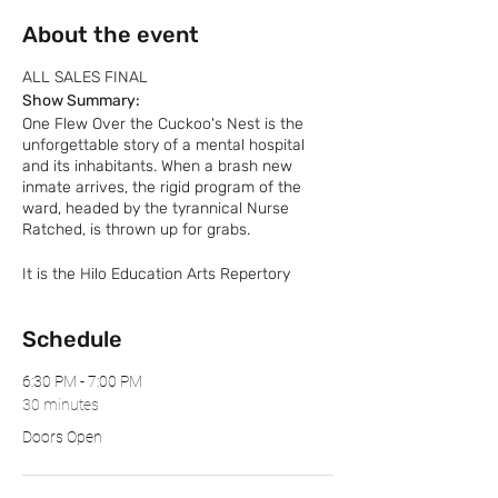
About the event
ALL SALES FINAL
Show Summary:
One Flew Over the Cuckoo's Nest is the
unforgettable story of a mental hospital
and its inhabitants. When a brash new
inmate arrives, the rigid program of the
ward, headed by the tyrannical Nurse
Ratched, is thrown up for grabs.
It is the Hilo Education Arts Repertory
Theatre’s (HEART) highest priority to keep
its audience members, performers, and
Schedule
production crew safe throughout each
show. Those who do not adhere to HEART’s
safety policy will be asked to leave the
6:30 PM - 7:00 PM
premise. Outside food and drinks are NOT
30 minutes
permitted.
Doors Open