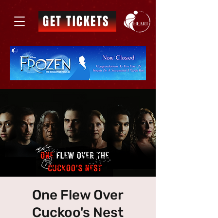
GET TICKETS
One Flew Over
Cuckoo's Nest