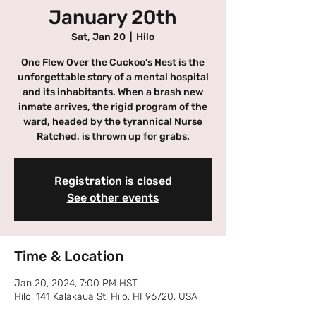
January 20th
Sat, Jan 20
  |  
Hilo
One Flew Over the Cuckoo's Nest is the
unforgettable story of a mental hospital
and its inhabitants. When a brash new
inmate arrives, the rigid program of the
ward, headed by the tyrannical Nurse
Ratched, is thrown up for grabs.
Registration is closed
See other events
Time & Location
Jan 20, 2024, 7:00 PM HST
Hilo, 141 Kalakaua St, Hilo, HI 96720, USA