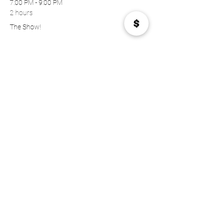
7:00 PM - 9:00 PM
2 hours
The Show!
See All
Tickets
Sale ended
Price
$23.00
Share this event