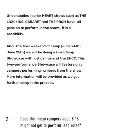
Understudies in prior HEART shows such as THE
LION KING, CABARET and THE PROM have all
gone on to perform in the show… it is a
possibility.
Also: The final weekend of camp (June 24th-
June 25th) we will be doing a Final Camp
Showcase with just campers at the EHCC. This
two-performance Showcase will feature only
campers performing numbers from the show.
More information will be provided as we get
further along in the process.
3
Does this mean campers aged 8-18
might not get to perform lead roles?