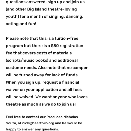
questions answered, sign up and join us
(and other Big Island theatre-loving
youth) for a month of singing, dancing,
acting and fun!
Please note that this is a tuition-free
program but there is a $50 registration
fee that covers costs of materials
(scripts/music books) and additional
costume needs. Also note that no camper
will be turned away for lack of funds.
When you sign up, request a financial
waiver on your application and all fees
will be waived. We want anyone who loves
theatre as much as we do to join us!
Feel free to contact our Producer, Nicholas
Souza, at
nick@hearthilo.org
and he would be
happy to answer any questions.