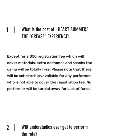
1
What is the cost of I HEART SUMMER/
THE “GREASE” EXPERIENCE:
Except for a $50 registration fee which will
cover materials, extra costumes and snacks the
camp will be totally free. Please note that there
will be scholarships available for any performer
who is not able to cover the registration fee. No
performer will be turned away for lack of funds.
2
Will understudies ever get to perform
the role?