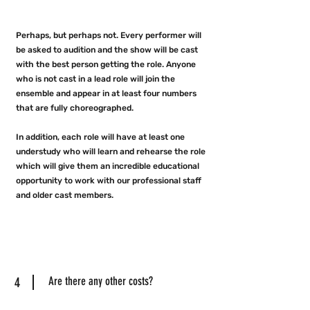
Perhaps, but perhaps not. Every performer will
be asked to audition and the show will be cast
with the best person getting the role. Anyone
who is not cast in a lead role will join the
ensemble and appear in at least four numbers
that are fully choreographed.
In addition, each role will have at least one
understudy who will learn and rehearse the role
which will give them an incredible educational
opportunity to work with our professional staff
and older cast members.
4
Are there any other costs?