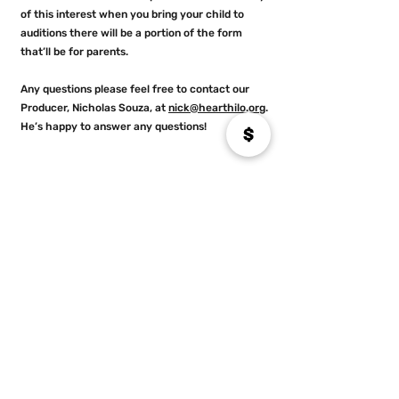
of this interest when you bring your child to
auditions there will be a portion of the form
that’ll be for parents.
Any questions please feel free to contact our
Producer, Nicholas Souza, at
nick@hearthilo.org
.
He’s happy to answer any questions!
9
If my child doesn’t want to perform,
will there be opportunities for them to
get involved in the crew (example:
sets, lights, costumes, etc)?
Yes. Of course. We encourage any young person
who is interested in learning more about the
technical side of theater to join us and be part of