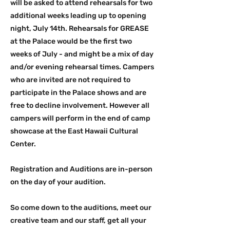
will be asked to attend rehearsals for two
additional weeks leading up to opening
night, July 14th. Rehearsals for GREASE
at the Palace would be the first two
weeks of July - and might be a mix of day
and/or evening rehearsal times. Campers
who are invited are not required to
participate in the Palace shows and are
free to decline involvement. However all
campers will perform in the end of camp
showcase at the East Hawaii Cultural
Center.
Registration and Auditions are in-person
on the day of your audition.
So come down to the auditions, meet our
creative team and our staff, get all your