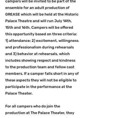
campers will be invited to be part of the
ensemble for an adult production of
GREASE which will be held at the Historic
Palace Theatre and will run July 14th,
15th and 16th. Campers will be offered
this opportunity based on three criteria:
1) attendance; 2) excitement, willingness
and professionalism during rehearsals
and 3) behavior at rehearsals, which
includes showing respect and kindness
to the production team and fellow cast
members. If a camper falls short in any of
these aspects they will not be eligible to
participate in the performance at the
Palace Theater.
For all campers who do join the
production at The Palace Theater, they