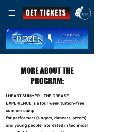
GET TICKETS
MORE ABOUT THE
PROGRAM:
I HEART SUMMER - THE GREASE
EXPERIENCE is a four week tuition-free
summer camp
for performers (singers, dancers, actors)
and young people interested in technical