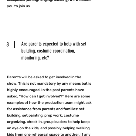
you to join us.
8
Are parents expected to help with set
building, costume coordination,
monitoring, etc?
Parents will be asked to get involved in the
show. This is not mandatory by any means but is
highly encouraged. In the past parents have
asked, “How can I get involved?” Here are some
examples of how the production team might ask
for assistance from parents and families: set
building, set painting, prop work, costume
organizing, check in, group leaders to help keep
an eye on the kids, and possibly helping walking
kids from one rehearsal space to another. If any