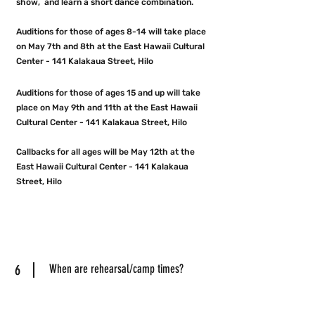
show, and learn a short dance combination.
Auditions for those of ages 8-14 will take place
on May 7th and 8th at the East Hawaii Cultural
Center - 141 Kalakaua Street, Hilo
Auditions for those of ages 15 and up will take
place on May 9
th and 11th at the East Hawaii
Cultural Center - 141 Kalakaua Street, Hilo
Callbacks for all ages will be May 12th at the
East Hawaii Cultural Center - 141 Kalakaua
Street, Hilo
6
When are rehearsal/camp times?