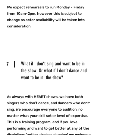
We expect rehearsals to run Monday - Friday
from 10am-2pm, however this is subject to
change as actor availability will be taken into
consideration.
7
What if I don’t sing and want to be in
the show. Or what if I don’t dance and
want to be in the show?
As always with HEART shows, we have both
singers who don’t dance, and dancers who don’t
sing. We encourage everyone to audition, no
matter what your skill set or level of expertise.
This is a training program, and if you love
performing and want to get better at any of the
disciplines (acting, singing, dancing) we welcome