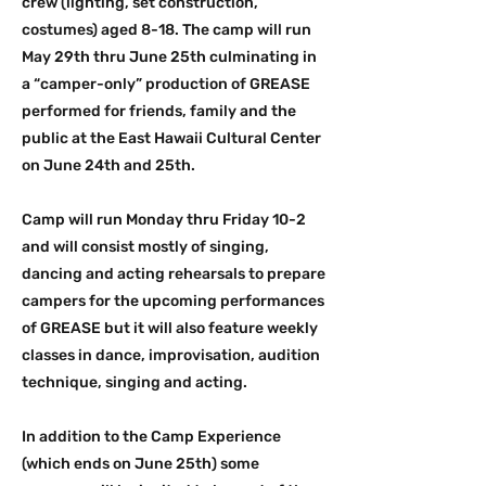
crew (lighting, set construction,
costumes) aged 8-18. The camp will run
May 29th thru June 25th culminating in
a “camper-only” production of GREASE
performed for friends, family and the
public at the East Hawaii Cultural Center
on June 24th and 25th.
Camp will run Monday thru Friday 10-2
and will consist mostly of singing,
dancing and acting rehearsals to prepare
campers for the upcoming performances
of GREASE but it will also feature weekly
classes in dance, improvisation, audition
technique, singing and acting.
In addition to the Camp Experience
(which ends on June 25th) some