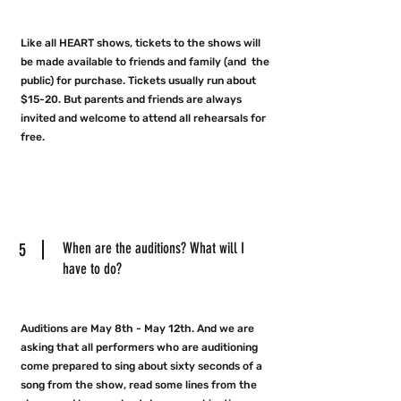
Like all HEART shows, tickets to the shows will
be made available to friends and family (and the
public) for purchase. Tickets usually run about
$15-20. But parents and friends are always
invited and welcome to attend all rehearsals for
free.
5
When are the auditions? What will I
have to do?
Auditions are May 8th - May 12th. And we are
asking that all performers who are auditioning
come prepared to sing about sixty seconds of a
song from the show, read some lines from the